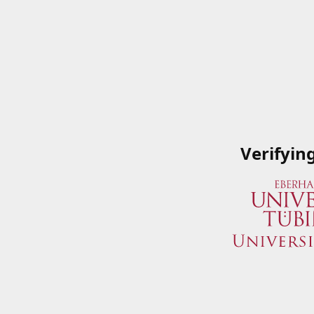
Verifyin