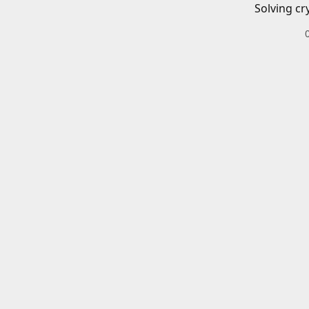
Solving cr