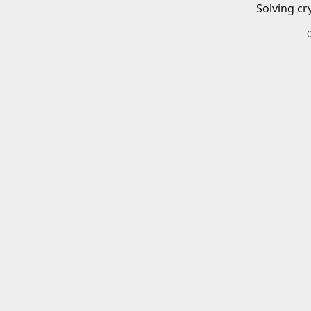
Solving cr