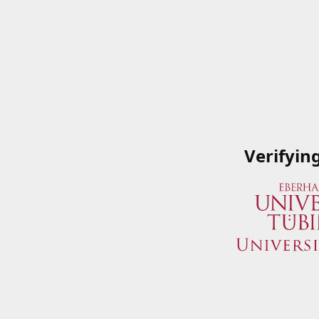
Verifyin