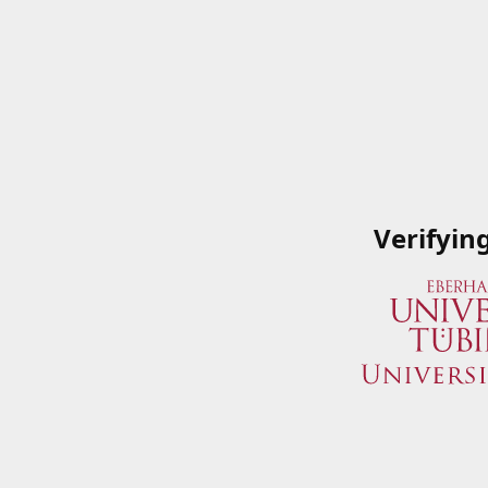
Verifyin