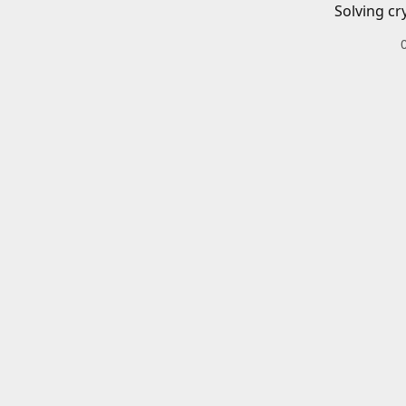
Solving cr