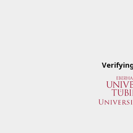
Verifyin