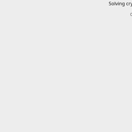
Solving cr