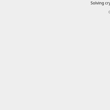
Solving cr