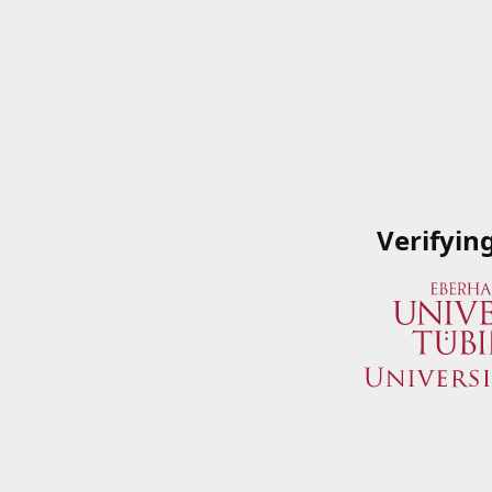
Verifyin