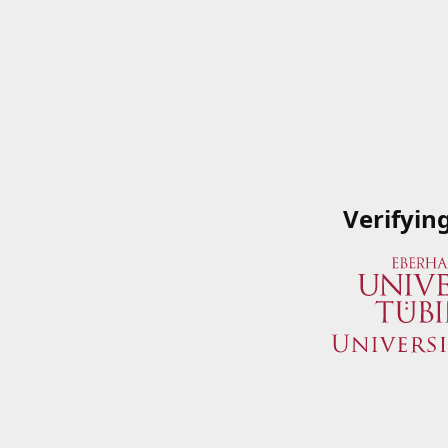
Verifyin