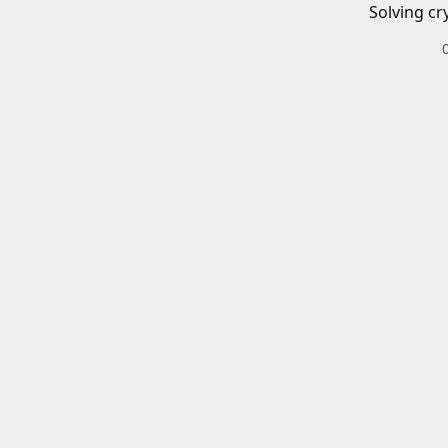
Solving cr