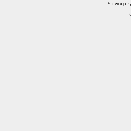
Solving cr