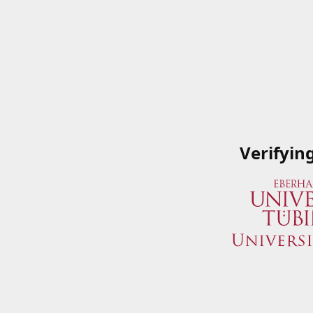
Verifyin