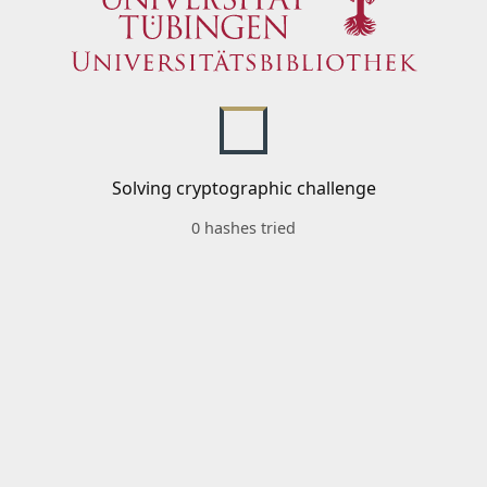
Solving cryptographic challenge
0 hashes tried