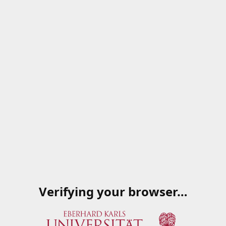
Verifying your browser…