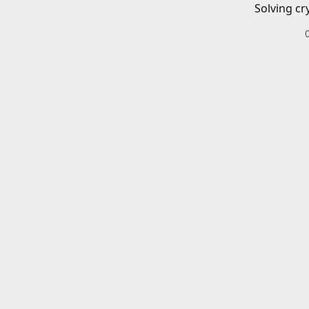
Solving cr