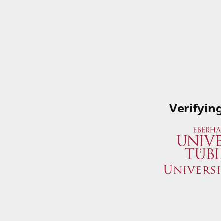
Verifyin