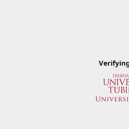
Verifyin