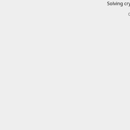
Solving cr