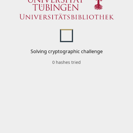
Solving cryptographic challenge
0 hashes tried