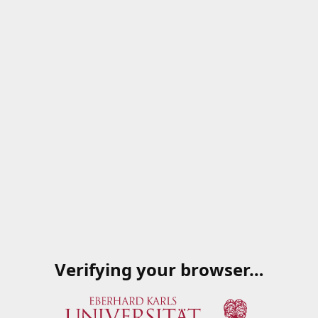
Verifying your browser…