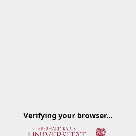
Verifying your browser…