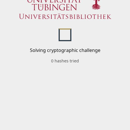
Solving cryptographic challenge
0 hashes tried