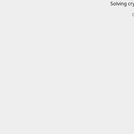
Solving cr