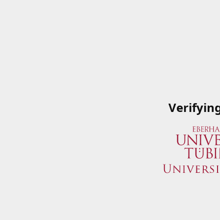
Verifyin