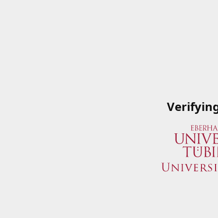
Verifyin