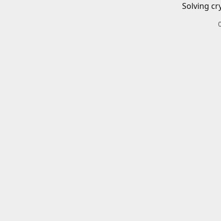
Solving cr