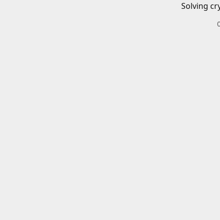
Solving cr