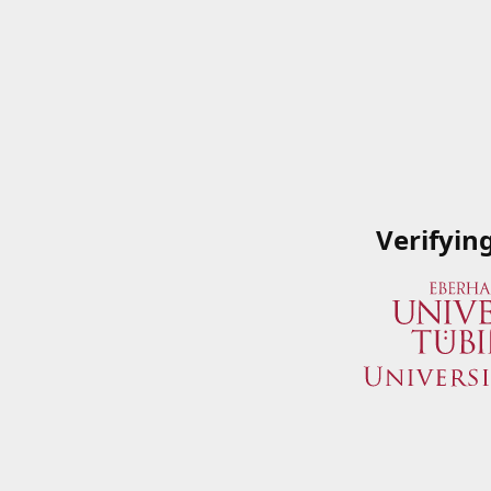
Verifyin