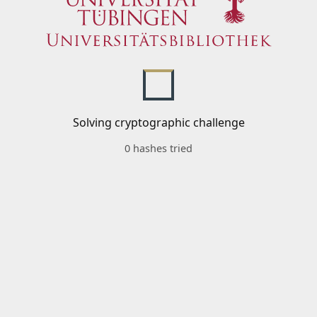
Solving cryptographic challenge
0 hashes tried