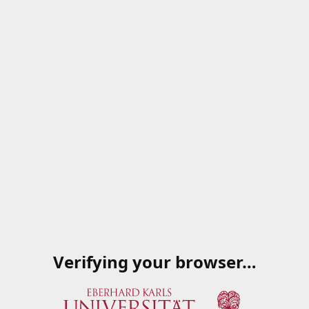
Verifying your browser…