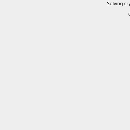
Solving cr