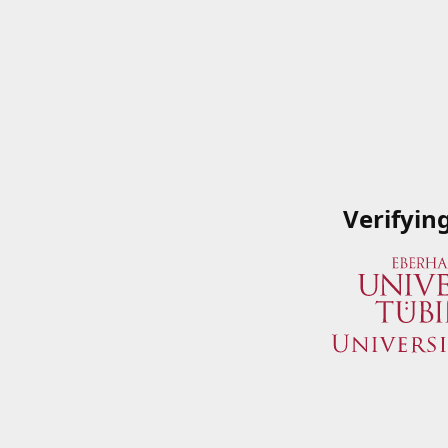
Verifyin