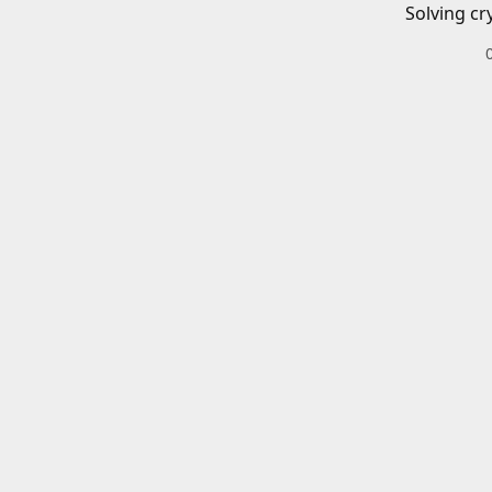
Solving cr