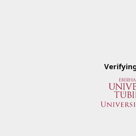
Verifyin