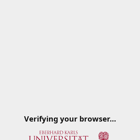
Verifying your browser…