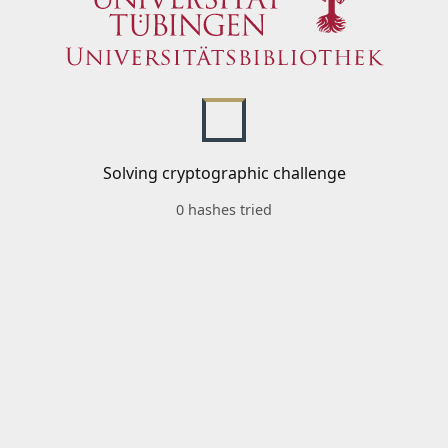
Solving cryptographic challenge
0 hashes tried