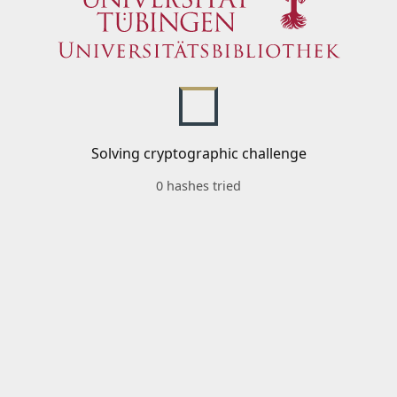
Solving cryptographic challenge
0 hashes tried