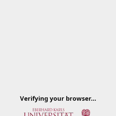
Verifying your browser…