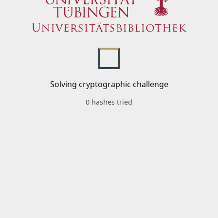
Solving cryptographic challenge
0 hashes tried