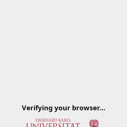
Verifying your browser…