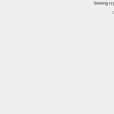
Solving cr