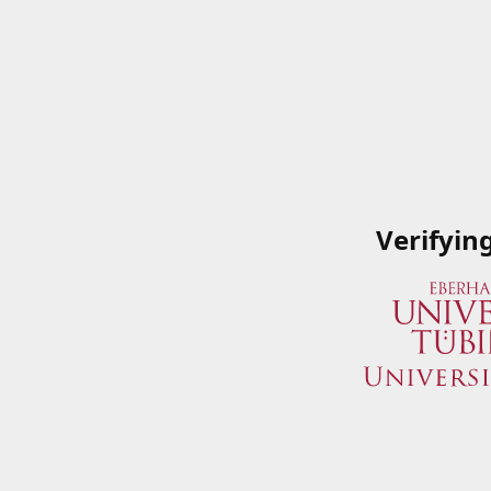
Verifyin