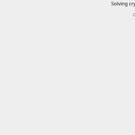
Solving cr