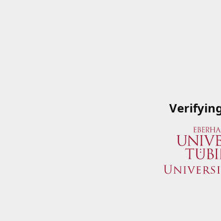
Verifyin