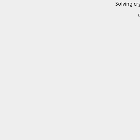
Solving cr