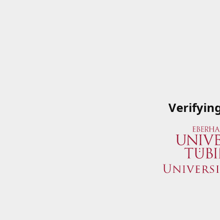
Verifyin