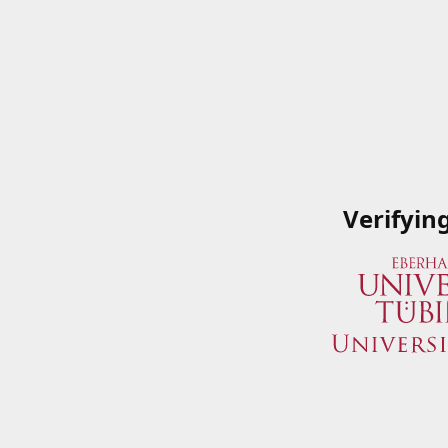
Verifyin