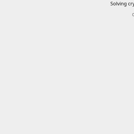
Solving cr