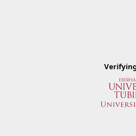
Verifyin