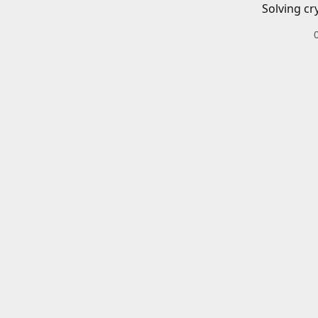
Solving cr