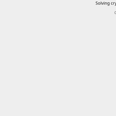
Solving cr