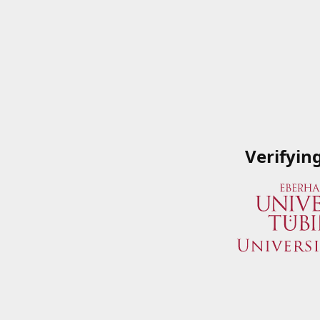
Verifyin