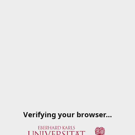
Verifying your browser…