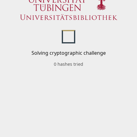
Solving cryptographic challenge
0 hashes tried