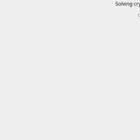
Solving cr