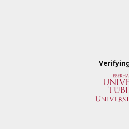
Verifyin