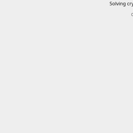
Solving cr