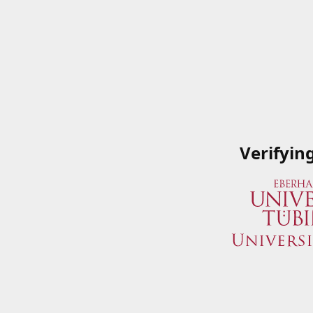
Verifyin