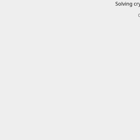
Solving cr