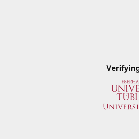
Verifyin