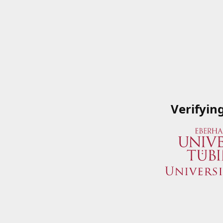
Verifyin