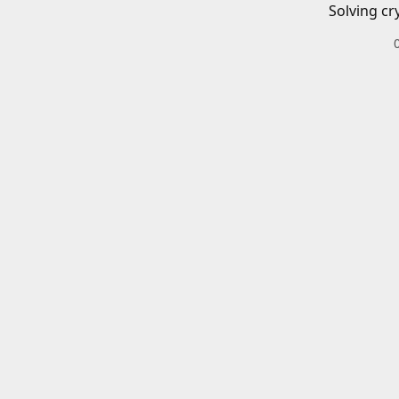
Solving cr