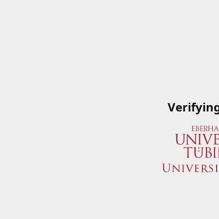
Verifyin