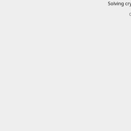
Solving cr