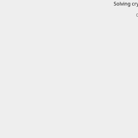
Solving cr