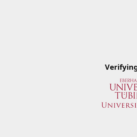
Verifyin