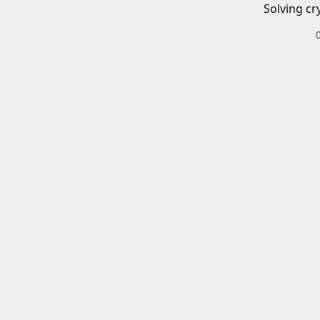
Solving cr