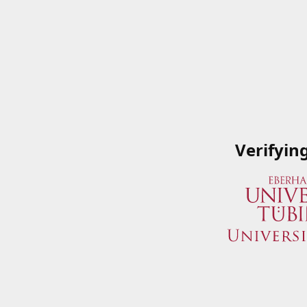
Verifyin