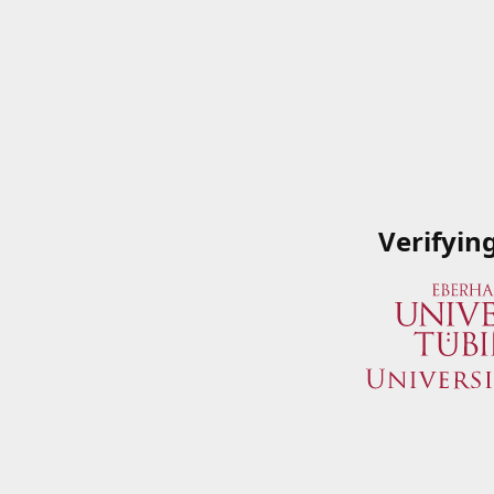
Verifyin