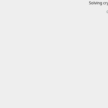
Solving cr