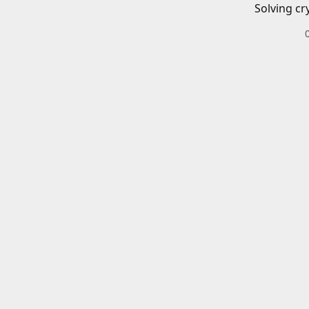
Solving cr