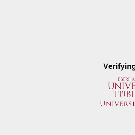
Verifyin