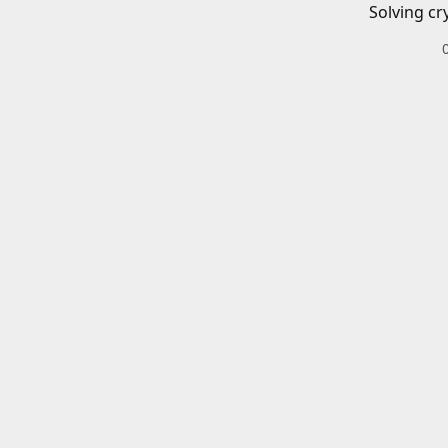
Solving cr