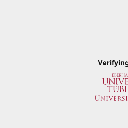
Verifyin