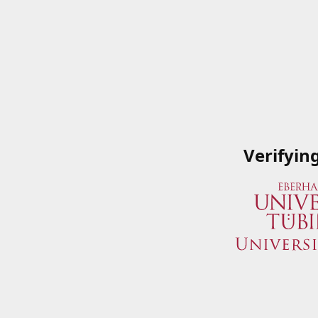
Verifyin