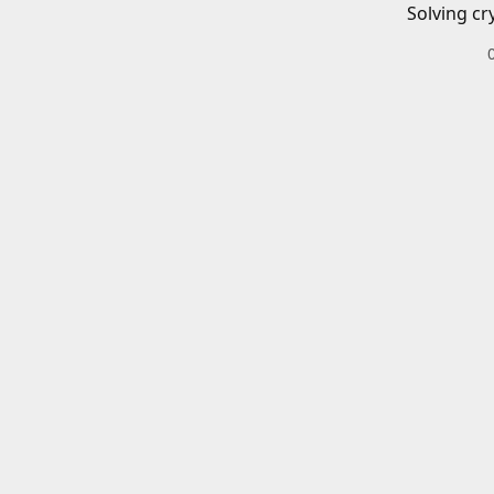
Solving cr