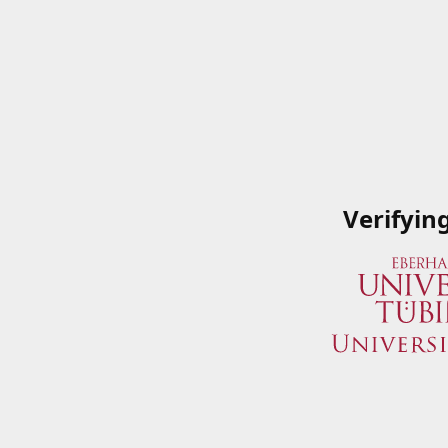
Verifyin