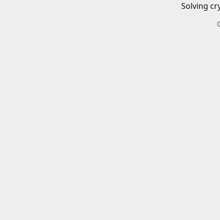
Solving cr