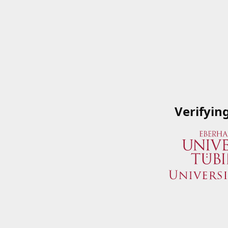
Verifyin