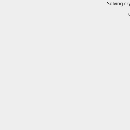
Solving cr