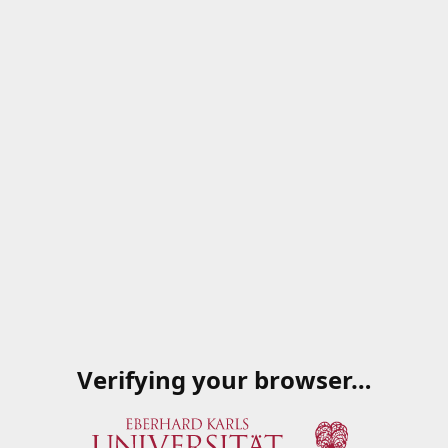
Verifying your browser…