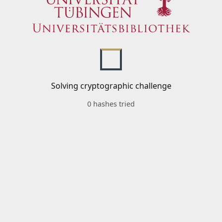
Solving cryptographic challenge
0 hashes tried