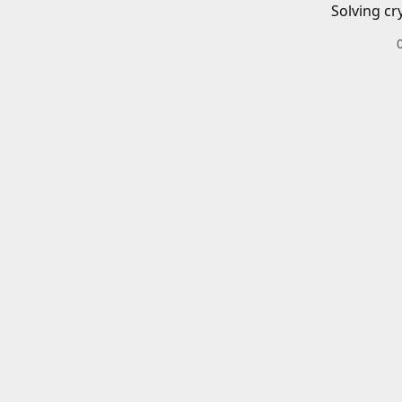
Solving cr