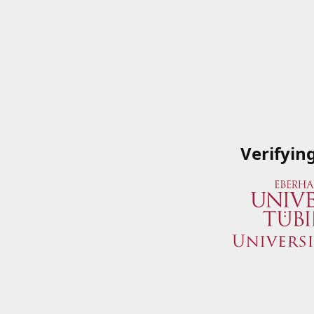
Verifyin