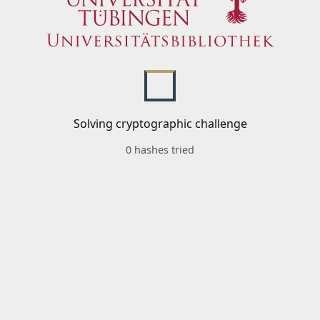
Solving cryptographic challenge
0 hashes tried