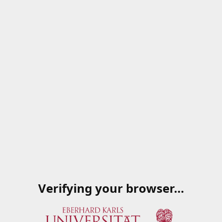
Verifying your browser…