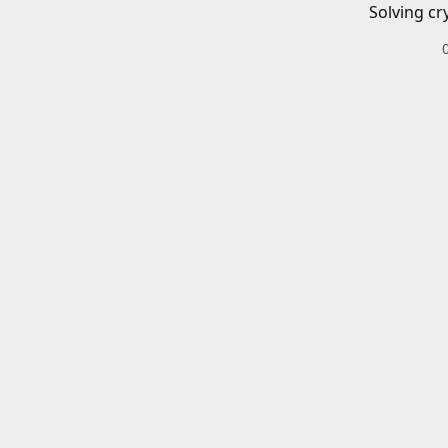
Solving cr