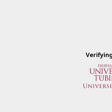
Verifyin