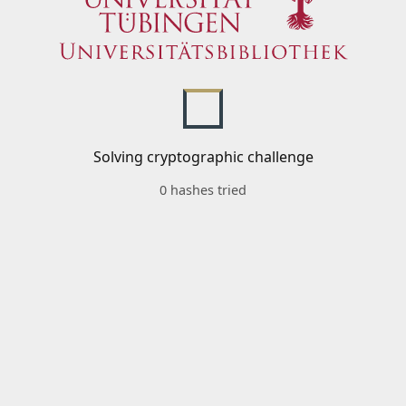
Solving cryptographic challenge
0 hashes tried