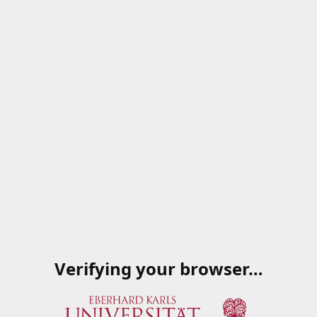
Verifying your browser…