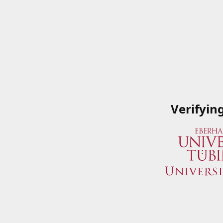
Verifyin