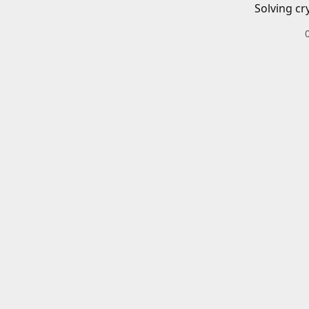
Solving cr