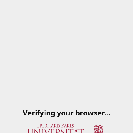
Verifying your browser…