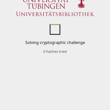
Solving cryptographic challenge
0 hashes tried