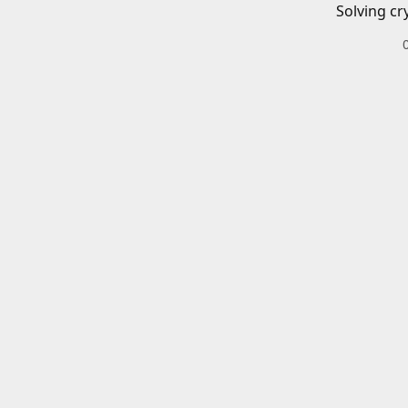
Solving cr