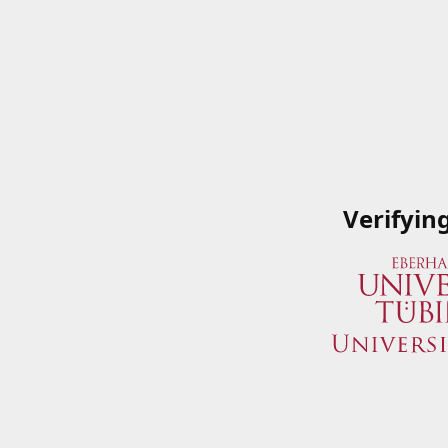
Verifyin