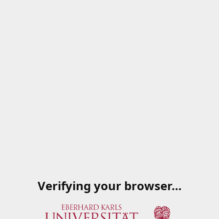
Verifying your browser…