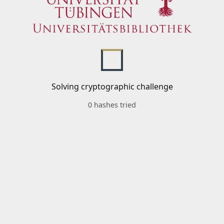
Solving cryptographic challenge
0 hashes tried